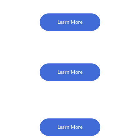
$115
Learn More
Deep Cleaning (Below Gums)
$250/Quad 
Learn More
Extraction (Tooth Removal) 
$325
Learn More