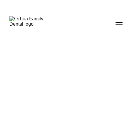
$89 ADULT NEW PATIENT SPECIAL  | 
 $49 KIDS NEW PATIENT PACKAGE 
Affordable Dental Care
Quality Services for Everyone
2026 Fee Schedule
We're committed to providing you with 
the most affordable dental care, 
because we believe everyone deserves 
access to high-quality treatment. Your 
comfort and well-being are at the heart 