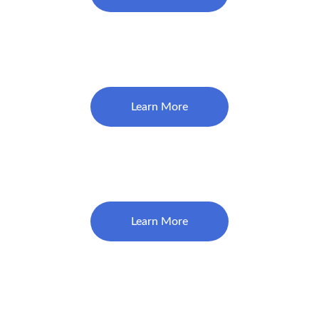
Complete & Partial Dentures 
$1850
Learn More
Teeth Whitening Service
$450
Learn More
Dental Debridement 