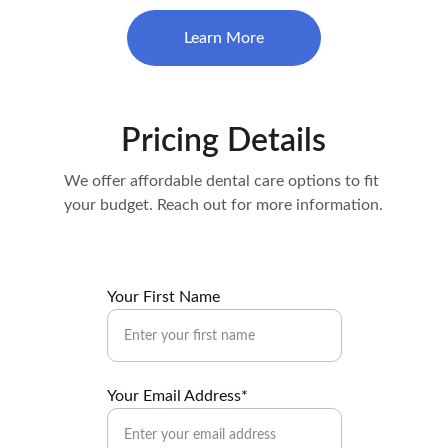
Learn More
Pricing Details
We offer affordable dental care options to fit 
your budget. Reach out for more information.
Your First Name
Your Email Address*