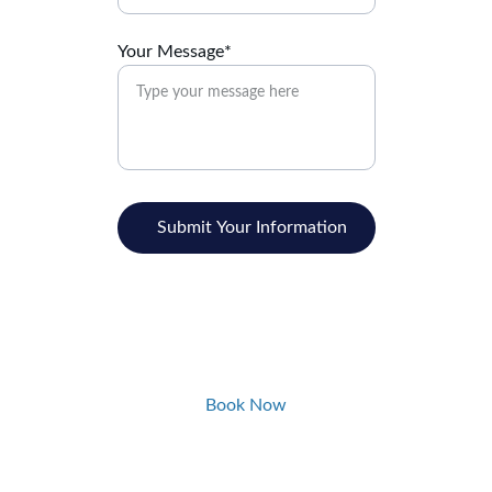
Your Message*
Submit Your Information
Book Now
Quality Dentistry Made Simple