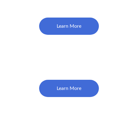
$195
Learn More
$1860
Crown (Implant Crown- Per unit)
Learn More
Root Canal (Endodontic Treatment)
$950