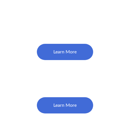
Comprehensive Exam
$130
Learn More
Emergency/Limited Exam 
(Problem Focused)
$79
Learn More
Healthy Mouth Cleaning 