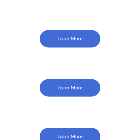
Restorations (Fillings) Start at
$160
Learn More
Crown (Bridge Crown- Per unit)
$1360
Learn More
Veneer
$2150
Learn More